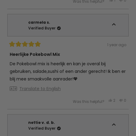
1
0
Was this helpful?
this
person
this
peop
review
voted
review
vote
from
yes
from
no
Debby
Debby
d.
d.
w.
w.
carmela s.
was
was
Verified Buyer
helpful.
not
helpful
1 year ago
Rated
5
Heerlijke Pokebowl Mix
out
of
De Pokebowl mix is heerlijk en kan je overal bij
5
stars
gebruiken, salade,sushi of een ander gerecht! Ik ben er
blij mee smaakvolle aanrader!💖
Translate to English
Yes,
No,
2
0
Was this helpful?
this
people
this
peop
review
voted
review
vote
from
yes
from
no
carmela
carme
s.
s.
was
was
nettie v. d. b.
helpful.
not
Verified Buyer
helpful