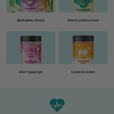
Bestseller Deals
Alle Kruidenmixen
Alle Toppings
Losse kruiden