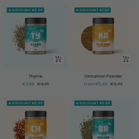
☀️ DISCOUNT €0,96
☀️ DISCOUNT €1,00
+
Look
Add
at
Thyme
Cinnamon Powder
Selling
Normal
Selling
Normal
€3,99
€4,95
From €5,49
€6,49
price
price
price
price
☀️ DISCOUNT €0,96
☀️ DISCOUNT €0,96