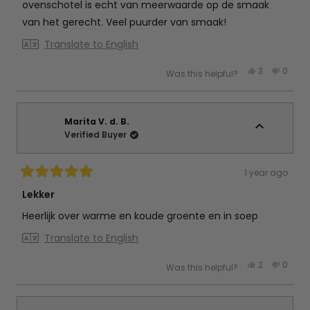
stars
ovenschotel is echt van meerwaarde op de smaak
van het gerecht. Veel puurder van smaak!
Translate to English
Yes,
No,
3
0
Was this helpful?
this
people
this
peop
review
voted
review
vote
from
yes
from
no
Jeannine
Jeann
R.
R.
was
was
Marita V. d. B.
helpful.
not
Verified Buyer
helpful
1 year ago
Rated
5
Lekker
out
of
Heerlijk over warme en koude groente en in soep
5
stars
Translate to English
Yes,
No,
2
0
Was this helpful?
this
people
this
peop
review
voted
review
vote
from
yes
from
no
Marita
Marita
V.
V.