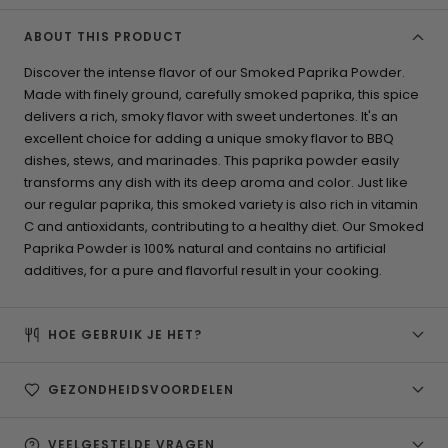
ABOUT THIS PRODUCT
Discover the intense flavor of our Smoked Paprika Powder.
Made with finely ground, carefully smoked paprika, this spice
delivers a rich, smoky flavor with sweet undertones. It's an
excellent choice for adding a unique smoky flavor to BBQ
dishes, stews, and marinades. This paprika powder easily
transforms any dish with its deep aroma and color. Just like
our regular paprika, this smoked variety is also rich in vitamin
C and antioxidants, contributing to a healthy diet. Our Smoked
Paprika Powder is 100% natural and contains no artificial
additives, for a pure and flavorful result in your cooking.
HOE GEBRUIK JE HET?
GEZONDHEIDSVOORDELEN
VEELGESTELDE VRAGEN