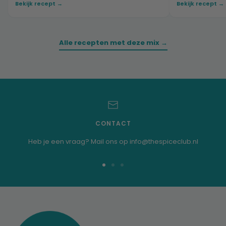
Bekijk recept →
Bekijk recept →
Alle recepten met deze mix →
CONTACT
Heb je een vraag? Mail ons op info@thespiceclub.nl
Go
Go
Go
to
to
to
slide
slide
slide
1
2
3