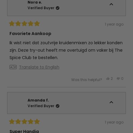
d.
d.
Nora e.
B.
B.
Verified Buyer
was
was
helpful.
not
helpful
1 year ago
Rated
5
Favoriete Aankoop
out
of
Ik wist niet dat zoutvrije kruidenmixen zo lekker konden
5
stars
zijn. Deze try-out heeft me overtuigd om vaker bij The
Spice Club te bestellen.
Translate to English
Yes,
No,
2
0
Was this helpful?
this
people
this
peop
review
voted
review
vote
from
yes
from
no
Nora
Nora
e.
e.
was
was
Amanda f.
helpful.
not
Verified Buyer
helpful
1 year ago
Rated
5
Super Handig