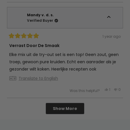
review
voted
review
vote
from
yes
from
no
Petra
Petra
d.
d.
g.
g.
Mandy v. d. s.
was
was
Verified Buyer
helpful.
not
helpful
1 year ago
Rated
5
Verrast Door De Smaak
out
of
Elke mix uit de try-out set is een top! Geen zout, geen
5
stars
troep, gewoon pure kruiden. Echt een aanrader als je
gezonder wilt koken. Heerlijke recepten ook
Translate to English
Yes,
No,
1
0
Was this helpful?
this
person
this
peop
review
voted
review
vote
from
yes
from
no
Mandy
Mand
Loading...
v.
v.
Show More
d.
d.
s.
s.
was
was
helpful.
not
helpful