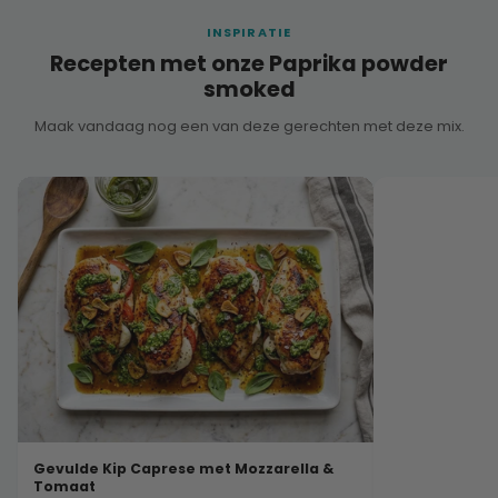
INSPIRATIE
Recepten met onze Paprika powder
smoked
Maak vandaag nog een van deze gerechten met deze mix.
Gevulde Kip Caprese met Mozzarella &
Tomaat