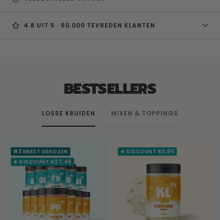
4.8 UIT 5 · 50.000 TEVREDEN KLANTEN
BESTSELLERS
LOSSE KRUIDEN
MIXEN & TOPPINGS
#3 MEEST GEKOZEN
☀️ DISCOUNT €0,96
☀️ DISCOUNT €27,49