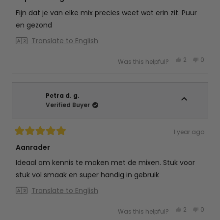
out
of
Fijn dat je van elke mix precies weet wat erin zit. Puur
5
stars
en gezond
Translate to English
Yes,
No,
2
0
Was this helpful?
this
people
this
peop
review
voted
review
vote
from
yes
from
no
Amanda
Aman
f.
f.
was
was
Petra d. g.
helpful.
not
Verified Buyer
helpful
1 year ago
Rated
5
Aanrader
out
of
Ideaal om kennis te maken met de mixen. Stuk voor
5
stars
stuk vol smaak en super handig in gebruik
Translate to English
Yes,
No,
2
0
Was this helpful?
this
people
this
peop