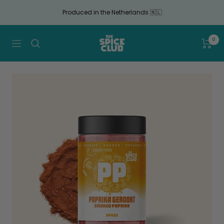
Continue
Produced in the Netherlands 🇳🇱
to
article
The
0
Navigation
Spice
Club