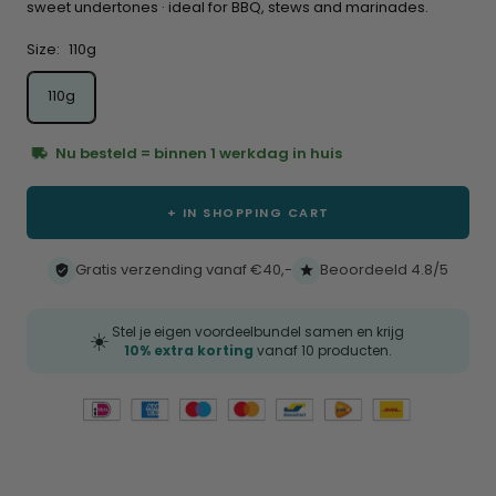
sweet undertones · ideal for BBQ, stews and marinades.
Size:
110g
110g
Nu besteld = binnen 1 werkdag in huis
+ IN SHOPPING CART
Gratis verzending vanaf €40,-
Beoordeeld 4.8/5
Stel je eigen voordeelbundel samen en krijg
☀️
10% extra korting
vanaf 10 producten.