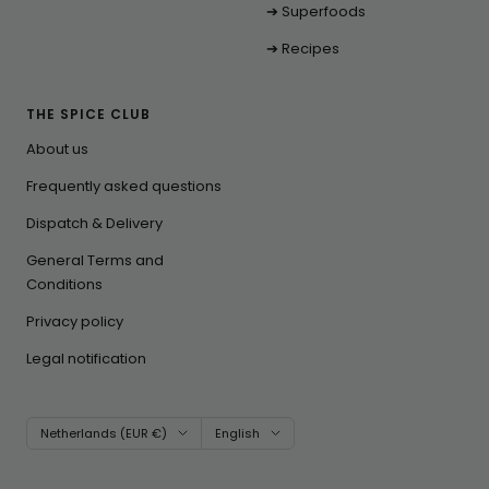
➔ Superfoods
➔ Recipes
THE SPICE CLUB
About us
Frequently asked questions
Dispatch & Delivery
General Terms and
Conditions
Privacy policy
Legal notification
Country/region
Language
Netherlands (EUR €)
English