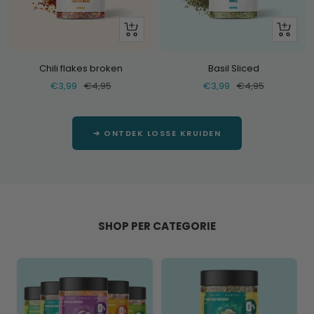
+
+
Add
Add
Chili flakes broken
Basil Sliced
Selling
Normal
Selling
Normal
€3,99
€4,95
€3,99
€4,95
price
price
price
price
➔ ONTDEK LOSSE KRUIDEN
SHOP PER CATEGORIE