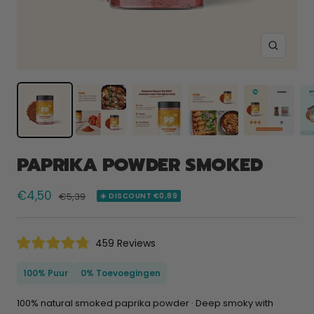
Zoom
PAPRIKA POWDER SMOKED
Selling
€4,50
Normal
€5,39
☀️ DISCOUNT €0,89
price
price
Click
459
Reviews
Rated
to
4.8
scroll
out
100% Puur
0% Toevoegingen
of
to
5
reviews
stars
100% natural smoked paprika powder · Deep smoky with