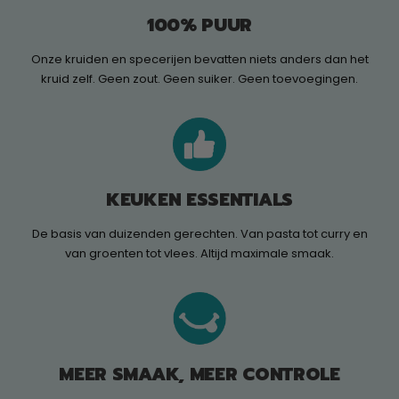
100% PUUR
Onze kruiden en specerijen bevatten niets anders dan het
kruid zelf. Geen zout. Geen suiker. Geen toevoegingen.
KEUKEN ESSENTIALS
De basis van duizenden gerechten. Van pasta tot curry en
van groenten tot vlees. Altijd maximale smaak.
MEER SMAAK, MEER CONTROLE