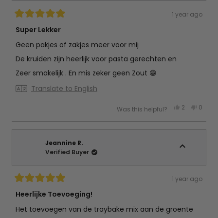
1 year ago
Rated
5
Super Lekker
out
of
Geen pakjes of zakjes meer voor mij
5
stars
De kruiden zijn heerlijk voor pasta gerechten en
Zeer smakelijk . En mis zeker geen Zout 😁
Translate to English
Yes,
No,
2
0
Was this helpful?
this
people
this
peop
review
voted
review
vote
from
yes
from
no
nettie
nettie
v.
v.
d.
d.
Jeannine R.
b.
b.
Verified Buyer
was
was
helpful.
not
helpful
1 year ago
Rated
5
Heerlijke Toevoeging!
out
of
Het toevoegen van de traybake mix aan de groente
5