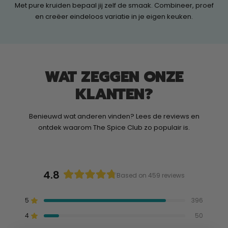
Met pure kruiden bepaal jij zelf de smaak. Combineer, proef
en creëer eindeloos variatie in je eigen keuken.
WAT ZEGGEN ONZE
KLANTEN?
Benieuwd wat anderen vinden? Lees de reviews en
ontdek waarom The Spice Club zo populair is.
4.8
Based on 459 reviews
Rated
4.8
5
396
out
Rated out of 5 stars
of
4
50
Rated out of 5 stars
5