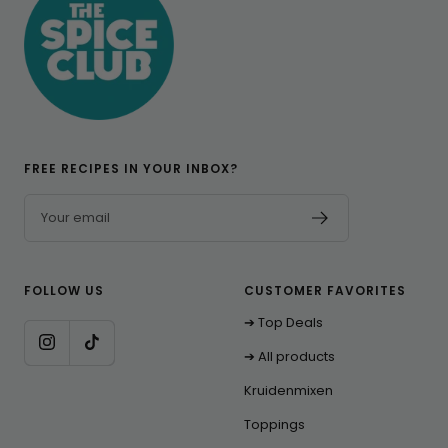
FREE RECIPES IN YOUR INBOX?
Your email
FOLLOW US
CUSTOMER FAVORITES
➔ Top Deals
➔ All products
Kruidenmixen
Toppings