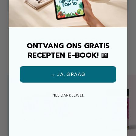
Look at
POPULAR PRODUCTS
RECOMMENDED
ONTVANG ONS GRATIS
RECEPTEN E-BOOK! 📖
MIX & REFILLS
LOOSE HERBS
OFFERS
→ JA, GRAAG
☀️ DISCOUNT €15,00
☀️ DISCOUNT €1,04
NEE DANKJEWEL
+