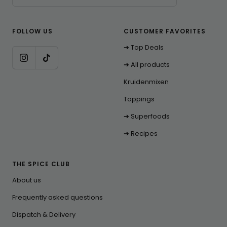
FOLLOW US
CUSTOMER FAVORITES
➔ Top Deals
➔ All products
Kruidenmixen
Toppings
➔ Superfoods
➔ Recipes
THE SPICE CLUB
About us
Frequently asked questions
Dispatch & Delivery