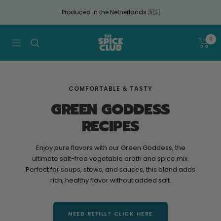
Continue
Produced in the Netherlands 🇳🇱
to
article
The
0
Navigation
Spice
Club
COMFORTABLE & TASTY
GREEN GODDESS
RECIPES
Enjoy pure flavors with our Green Goddess, the
ultimate salt-free vegetable broth and spice mix.
Perfect for soups, stews, and sauces, this blend adds
rich, healthy flavor without added salt.
NEED REFILL? CLICK HERE