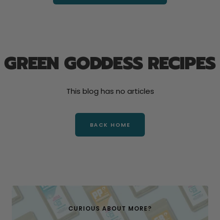
GREEN GODDESS RECIPES
This blog has no articles
BACK HOME
CURIOUS ABOUT MORE?