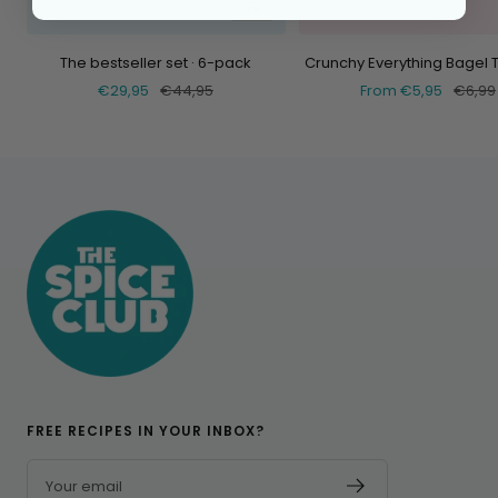
Add
The bestseller set · 6-pack
Crunchy Everything Bagel 
Selling
Normal
Selling
Norma
€29,95
€44,95
From €5,95
€6,99
price
price
price
price
FREE RECIPES IN YOUR INBOX?
Your email