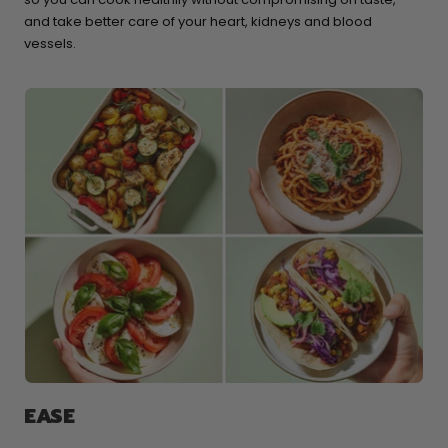
and take better care of your heart, kidneys and blood
vessels.
EASE