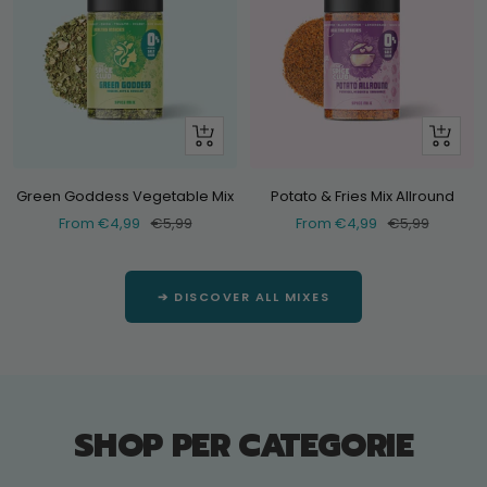
Look
Look
at
at
Green Goddess Vegetable Mix
Potato & Fries Mix Allround
Selling
Normal
Selling
Normal
From €4,99
€5,99
From €4,99
€5,99
price
price
price
price
➔ DISCOVER ALL MIXES
SHOP PER CATEGORIE