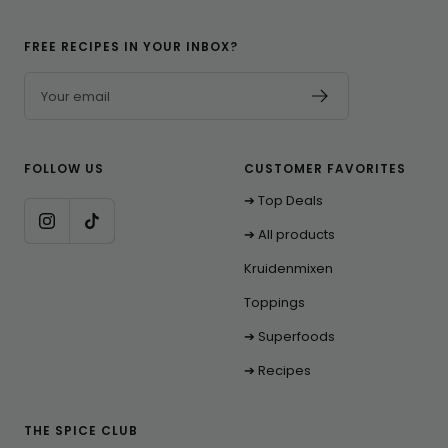
FREE RECIPES IN YOUR INBOX?
Your email
FOLLOW US
CUSTOMER FAVORITES
➔ Top Deals
➔ All products
Kruidenmixen
Toppings
➔ Superfoods
➔ Recipes
THE SPICE CLUB