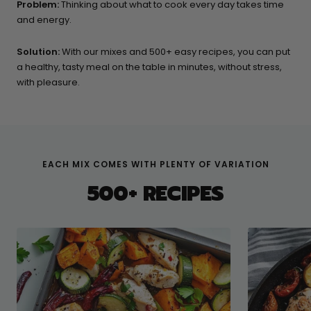
Problem:
Thinking about what to cook every day takes time
and energy.
Solution:
With our mixes and 500+ easy recipes, you can put
a healthy, tasty meal on the table in minutes, without stress,
with pleasure.
EACH MIX COMES WITH PLENTY OF VARIATION
500+ RECIPES