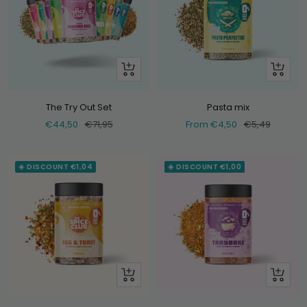
+
Look
Add
at
The Try Out Set
Pasta mix
Selling
Normal
Selling
Normal
€44,50
€71,95
From €4,50
€5,49
price
price
price
price
☀️ DISCOUNT €1,04
☀️ DISCOUNT €1,00
Look
Look
at
at