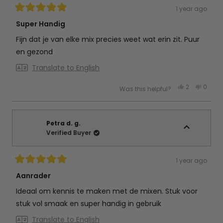
1 year ago
Rated
5
Super Handig
out
of
Fijn dat je van elke mix precies weet wat erin zit. Puur
5
stars
en gezond
Translate to English
Yes,
No,
2
0
Was this helpful?
this
people
this
peop
review
voted
review
vote
from
yes
from
no
Amanda
Aman
f.
f.
was
was
Petra d. g.
helpful.
not
Verified Buyer
helpful
1 year ago
Rated
5
Aanrader
out
of
Ideaal om kennis te maken met de mixen. Stuk voor
5
stars
stuk vol smaak en super handig in gebruik
Translate to English