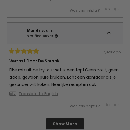
Yes,
No,
2
0
Was this helpful?
this
people
this
peop
review
voted
review
vote
from
yes
from
no
Petra
Petra
d.
d.
g.
g.
Mandy v. d. s.
was
was
Verified Buyer
helpful.
not
helpful
1 year ago
Rated
5
Verrast Door De Smaak
out
of
Elke mix uit de try-out set is een top! Geen zout, geen
5
stars
troep, gewoon pure kruiden. Echt een aanrader als je
gezonder wilt koken. Heerlijke recepten ook
Translate to English
Yes,
No,
1
0
Was this helpful?
this
person
this
peop
review
voted
review
vote
from
yes
from
no
Mandy
Mand
Loading...
v.
v.
Show More
d.
d.
s.
s.