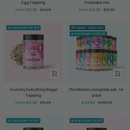
Egg Topping
Traybake mix
Selling
Normal
Selling
Normal
From €5,95
€6,99
From €4,99
€5,99
price
price
price
price
☀️ DISCOUNT €1,04
#2 MEEST GEKOZEN
☀️ DISCOUNT €45,00
Look
+
at
Add
Crunchy Everything Bagel
The kitchen complete set · 14-
Topping
pack
Selling
Normal
Selling
Normal
From €5,95
€6,99
€64,99
€109,99
price
price
price
price
☀️ DISCOUNT €1,00
☀️ DISCOUNT €1,00