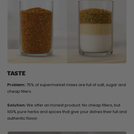
TASTE
Problem:
75% of supermarket mixes are full of salt, sugar and
cheap fillers.
Solution:
We offer an honest product: No cheap fillers, but
100% pure herbs and spices that give your dishes their full and
authentic flavor.