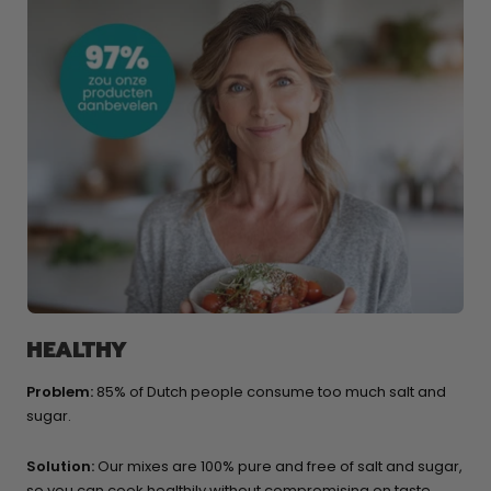
HEALTHY
Problem:
85% of Dutch people consume too much salt and
sugar.
Solution:
Our mixes are 100% pure and free of salt and sugar,
so you can cook healthily without compromising on taste,