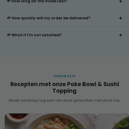
🌱 How long do the mixes last?
🌱 How quickly will my order be delivered?
🌱 What if I'm not satisfied?
INSPIRATIE
Recepten met onze Poke Bowl & Sushi
Topping
Maak vandaag nog een van deze gerechten met deze mix.