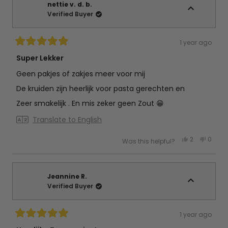
was
was
nettie v. d. b.
helpful.
not
Verified Buyer
helpful
1 year ago
Rated
5
Super Lekker
out
of
Geen pakjes of zakjes meer voor mij
5
stars
De kruiden zijn heerlijk voor pasta gerechten en
Zeer smakelijk . En mis zeker geen Zout 😁
Translate to English
Yes,
No,
2
0
Was this helpful?
this
people
this
peop
review
voted
review
vote
from
yes
from
no
nettie
nettie
v.
v.
d.
d.
Jeannine R.
b.
b.
Verified Buyer
was
was
helpful.
not
helpful
1 year ago
Rated