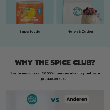
Superfoods
Noten & Zaden
WHY THE SPICE CLUB?
3 redenen waarom 50.000+ mensen elke dag met onze
producten koken.