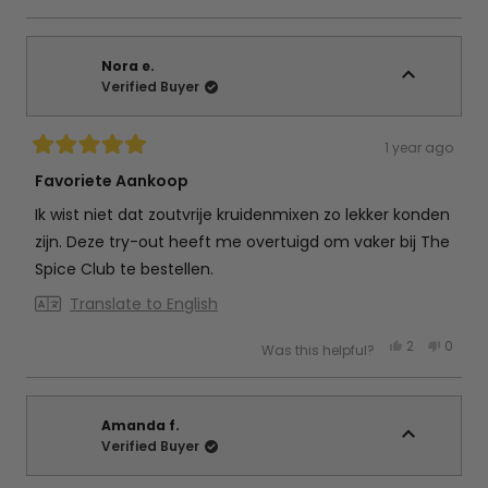
review
voted
review
vote
from
yes
from
no
Marita
Marita
V.
V.
d.
d.
Nora e.
B.
B.
Verified Buyer
was
was
helpful.
not
helpful
1 year ago
Rated
5
Favoriete Aankoop
out
of
Ik wist niet dat zoutvrije kruidenmixen zo lekker konden
5
stars
zijn. Deze try-out heeft me overtuigd om vaker bij The
Spice Club te bestellen.
Translate to English
Yes,
No,
2
0
Was this helpful?
this
people
this
peop
review
voted
review
vote
from
yes
from
no
Nora
Nora
e.
e.
was
was
Amanda f.
helpful.
not
Verified Buyer
helpful