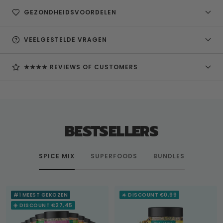
GEZONDHEIDSVOORDELEN
VEELGESTELDE VRAGEN
★★★★ REVIEWS OF CUSTOMERS
BESTSELLERS
SPICE MIX
SUPERFOODS
BUNDLES
#1 MEEST GEKOZEN
☀️ DISCOUNT €0,99
☀️ DISCOUNT €27,45