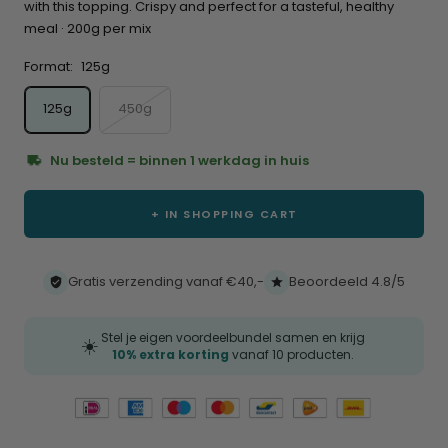
with this topping. Crispy and perfect for a tasteful, healthy
meal · 200g per mix
Format:
125g
125g
450g
Nu besteld = binnen 1 werkdag in huis
+ IN SHOPPING CART
Gratis verzending vanaf €40,-
Beoordeeld 4.8/5
Stel je eigen voordeelbundel samen en krijg
☀️
10% extra korting
vanaf 10 producten.