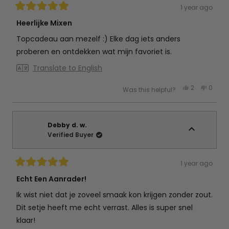
1 year ago
Rated
5
Heerlijke Mixen
out
of
Topcadeau aan mezelf :) Elke dag iets anders
5
stars
proberen en ontdekken wat mijn favoriet is.
Translate to English
Yes,
No,
2
0
Was this helpful?
this
people
this
peop
review
voted
review
vote
from
yes
from
no
Esther
Esther
v.
v.
was
was
Debby d. w.
helpful.
not
Verified Buyer
helpful
1 year ago
Rated
5
Echt Een Aanrader!
out
of
Ik wist niet dat je zoveel smaak kon krijgen zonder zout.
5
stars
Dit setje heeft me echt verrast. Alles is super snel
klaar!