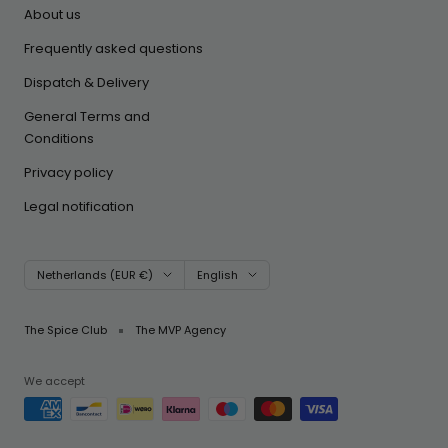
About us
Frequently asked questions
Dispatch & Delivery
General Terms and
Conditions
Privacy policy
Legal notification
Country/region
Language
Netherlands (EUR €)
English
The Spice Club
The MVP Agency
We accept