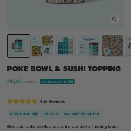
Zoom
POKE BOWL & SUSHI TOPPING
Selling
€5,49
Normal
€6,99
☀️ DISCOUNT €1,50
price
price
Click
459
Reviews
Rated
to
4.8
scroll
out
100% Natuurlijk
0% Zout
inclusief Recepten
of
to
5
reviews
stars
Give your poke bowls and sushi a wonderful finishing touch