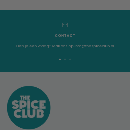
CONTACT
Heb je een vraag? Mail ons op info@thespiceclub.nl
Go
Go
Go
to
to
to
slide
slide
slide
1
2
3