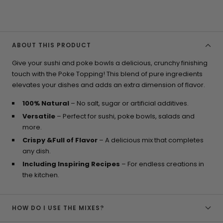
ABOUT THIS PRODUCT
Give your sushi and poke bowls a delicious, crunchy finishing
touch with the Poke Topping! This blend of pure ingredients
elevates your dishes and adds an extra dimension of flavor.
100% Natural
– No salt, sugar or artificial additives.
Versatile
– Perfect for sushi, poke bowls, salads and
more.
Crispy &Full of Flavor
– A delicious mix that completes
any dish.
Including Inspiring Recipes
– For endless creations in
the kitchen.
HOW DO I USE THE MIXES?