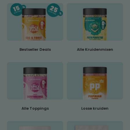
Bestseller Deals
Alle Kruidenmixen
Alle Toppings
Losse kruiden