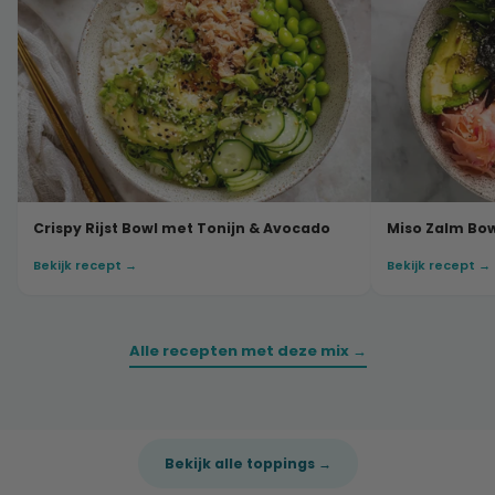
Crispy Rijst Bowl met Tonijn & Avocado
Miso Zalm Bo
Bekijk recept →
Bekijk recept →
Alle recepten met deze mix →
Bekijk alle toppings →