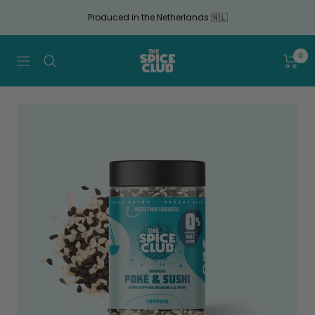
Continue
Produced in the Netherlands 🇳🇱
to
article
The
0
Navigation
Spice
Club