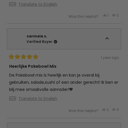
Translate to English
Yes,
No,
1
0
Was this helpful?
this
person
this
peop
review
voted
review
vote
from
yes
from
no
Debby
Debby
d.
d.
w.
w.
carmela s.
was
was
Verified Buyer
helpful.
not
helpful
1 year ago
Rated
5
Heerlijke Pokebowl Mix
out
of
De Pokebowl mix is heerlijk en kan je overal bij
5
stars
gebruiken, salade,sushi of een ander gerecht! Ik ben er
blij mee smaakvolle aanrader!💖
Translate to English
Yes,
No,
2
0
Was this helpful?
this
people
this
peop
review
voted
review
vote
from
yes
from
no
carmela
carme
s.
s.