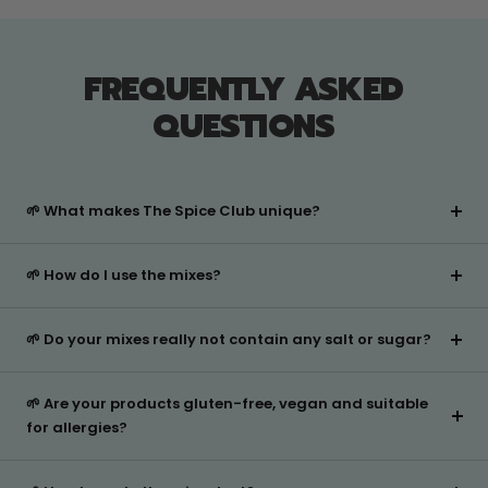
was
was
helpful.
not
helpful
FREQUENTLY ASKED
QUESTIONS
🌱 What makes The Spice Club unique?
🌱 How do I use the mixes?
🌱 Do your mixes really not contain any salt or sugar?
🌱 Are your products gluten-free, vegan and suitable
for allergies?