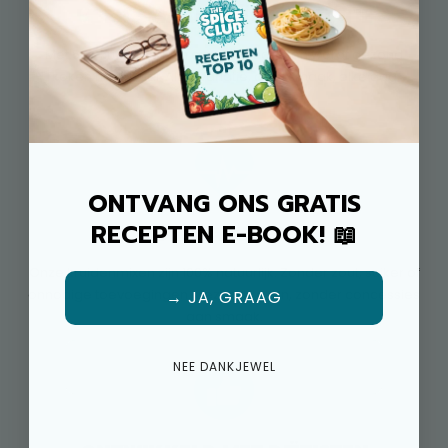
MEER SMAAK, MEER VARIATIE
Met 50+ kruidenmixen en 500+ recepten wordt gezond
koken nooit saai. Altijd variatie, altijd smaak, elke dag
opnieuw.
ONTVANG ONS GRATIS
RECEPTEN E-BOOK! 📖
100% NATUURLIJK
Onze kruidenmixen zijn 100% natuurlijk. Zonder zout, suiker of
onnodige toevoegingen. Gezond koken, zonder concessies
→ JA, GRAAG
aan smaak.
NEE DANKJEWEL