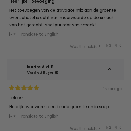
5
Heerlijke Toevoeging!
out
of
Het toevoegen van de traybake mix aan de groente
5
stars
ovenschotel is echt van meerwaarde op de smaak
van het gerecht. Veel puurder van smaak!
Translate to English
Yes,
No,
3
0
Was this helpful?
this
people
this
peop
review
voted
review
vote
from
yes
from
no
Jeannine
Jeann
R.
R.
was
was
Marita V. d. B.
helpful.
not
Verified Buyer
helpful
1 year ago
Rated
5
Lekker
out
of
Heerlijk over warme en koude groente en in soep
5
stars
Translate to English
Yes,
No,
2
0
Was this helpful?
this
people
this
peop