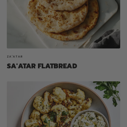
ZA'ATAR
SA'ATAR FLATBREAD