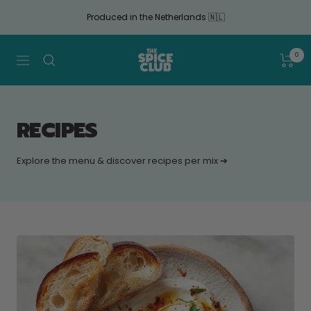
Continue
Produced in the Netherlands 🇳🇱
to
article
The
0
Navigation
Spice
Club
RECIPES
Explore the menu & discover recipes per mix ➔