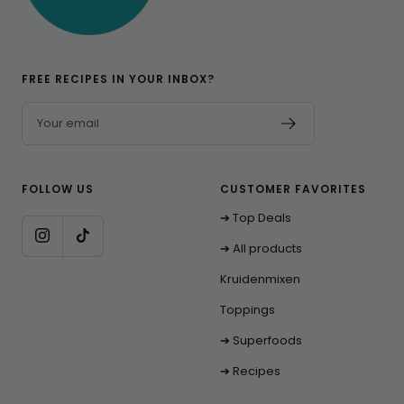
FREE RECIPES IN YOUR INBOX?
Your email
FOLLOW US
CUSTOMER FAVORITES
➔ Top Deals
➔ All products
Kruidenmixen
Toppings
➔ Superfoods
➔ Recipes