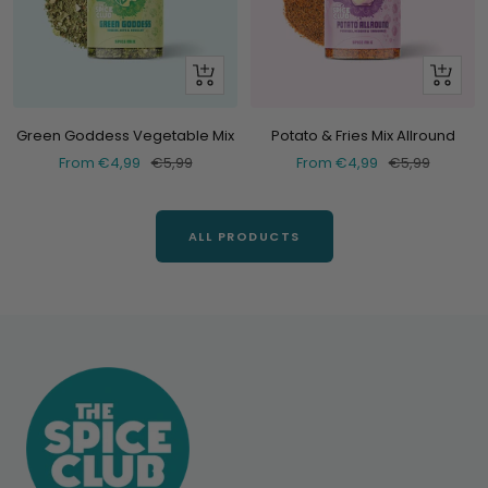
Look
Look
at
at
Green Goddess Vegetable Mix
Potato & Fries Mix Allround
Selling
Normal
Selling
Normal
From €4,99
€5,99
From €4,99
€5,99
price
price
price
price
ALL PRODUCTS