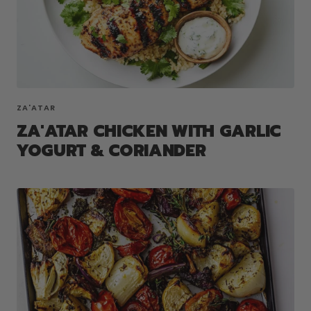
ZA'ATAR
ZA'ATAR CHICKEN WITH GARLIC
YOGURT & CORIANDER