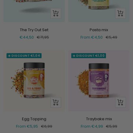
+
Look
Add
at
The Try Out Set
Pasta mix
Selling
Normal
Selling
Normal
€44,50
€71,95
From €4,50
€5,49
price
price
price
price
☀️ DISCOUNT €1,04
☀️ DISCOUNT €1,00
Look
Look
at
at
Egg Topping
Traybake mix
Selling
Normal
Selling
Normal
From €5,95
€6,99
From €4,99
€5,99
price
price
price
price