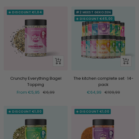
☀️ DISCOUNT €1,04
#2 MEEST GEKOZEN
☀️ DISCOUNT €45,00
Look
+
at
Add
Crunchy Everything Bagel
The kitchen complete set · 14-
Topping
pack
Selling
Normal
Selling
Normal
From €5,95
€6,99
€64,99
€109,99
price
price
price
price
☀️ DISCOUNT €1,00
☀️ DISCOUNT €1,00