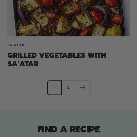
ZA'ATAR
GRILLED VEGETABLES WITH
SA'ATAR
1
2
FIND A RECIPE