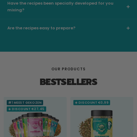
Have the recipes been specially developed for you
mixing?
Are the recipes easy to prepare?
OUR PRODUCTS
BESTSELLERS
#1 MEEST GEKOZEN
☀️ DISCOUNT €0,99
☀️ DISCOUNT €27,45