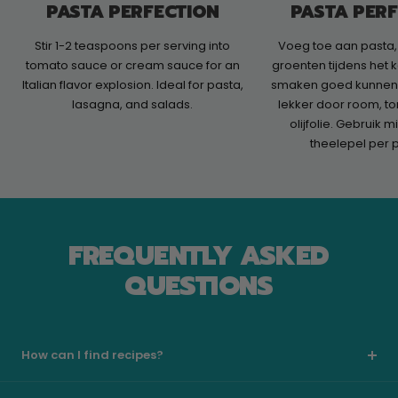
PASTA PERFECTION
PASTA PER
Stir 1-2 teaspoons per serving into
Voeg toe aan pasta,
tomato sauce or cream sauce for an
groenten tijdens het 
Italian flavor explosion. Ideal for pasta,
smaken goed kunnen 
lasagna, and salads.
lekker door room, t
olijfolie. Gebruik 
theelepel per 
FREQUENTLY ASKED
QUESTIONS
How can I find recipes?