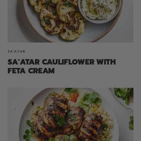
ZA'ATAR
SA'ATAR CAULIFLOWER WITH
FETA CREAM