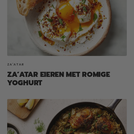
ZA'ATAR
ZA’ATAR EIEREN MET ROMIGE
YOGHURT