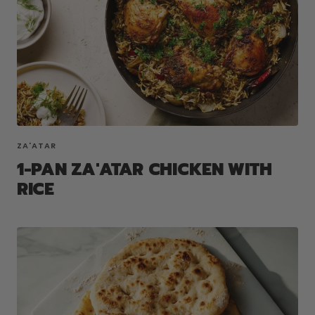
ZA'ATAR
1-PAN ZA'ATAR CHICKEN WITH
RICE