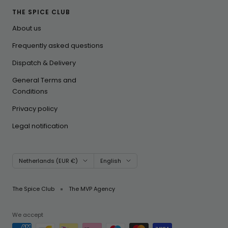
THE SPICE CLUB
About us
Frequently asked questions
Dispatch & Delivery
General Terms and
Conditions
Privacy policy
Legal notification
Country/region
Language
Netherlands (EUR €)
English
The Spice Club
The MVP Agency
We accept