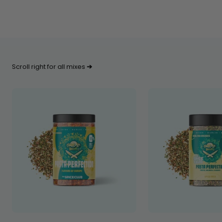
Scroll right for all mixes
➔