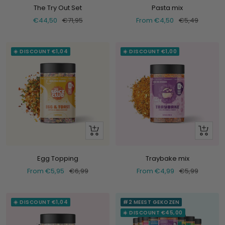
The Try Out Set
Pasta mix
Selling
Normal
Selling
Normal
€44,50
€71,95
From €4,50
€5,49
price
price
price
price
☀️ DISCOUNT €1,04
☀️ DISCOUNT €1,00
Look
Look
at
at
Egg Topping
Traybake mix
Selling
Normal
Selling
Normal
From €5,95
€6,99
From €4,99
€5,99
price
price
price
price
☀️ DISCOUNT €1,04
#2 MEEST GEKOZEN
☀️ DISCOUNT €45,00