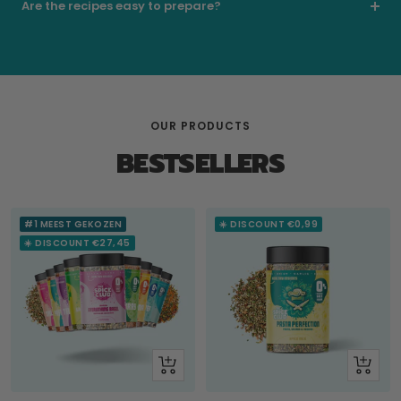
Are the recipes easy to prepare?
OUR PRODUCTS
BESTSELLERS
#1 MEEST GEKOZEN
☀️ DISCOUNT €0,99
☀️ DISCOUNT €27,45
+
Look
Add
at