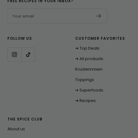
FREE RECIPES IN YOUR INBOX?
Your email
FOLLOW US
CUSTOMER FAVORITES
➔ Top Deals
➔ All products
Kruidenmixen
Toppings
➔ Superfoods
➔ Recipes
THE SPICE CLUB
About us