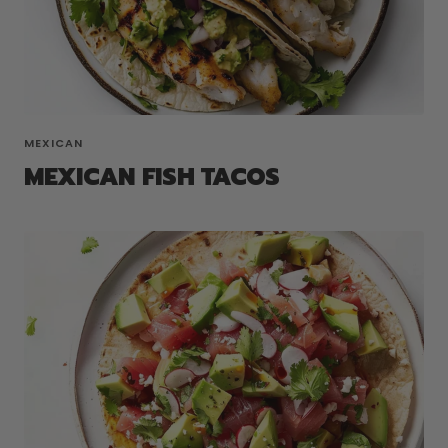
MEXICAN
MEXICAN FISH TACOS