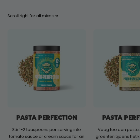
Scroll right for all mixes
➔
PASTA PERFECTION
PASTA PER
Stir 1-2 teaspoons per serving into
Voeg toe aan pasta,
tomato sauce or cream sauce for an
groenten tijdens het 