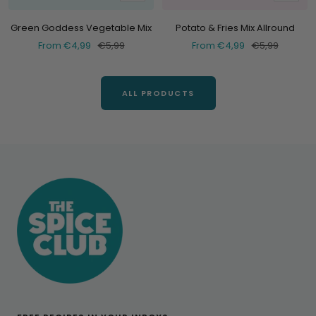
at
at
Green Goddess Vegetable Mix
Potato & Fries Mix Allround
Selling
Normal
Selling
Normal
From €4,99
€5,99
From €4,99
€5,99
price
price
price
price
ALL PRODUCTS