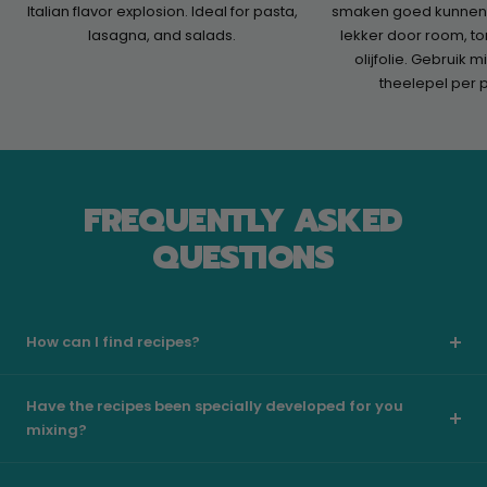
Italian flavor explosion. Ideal for pasta,
smaken goed kunnen 
lasagna, and salads.
lekker door room, t
olijfolie. Gebruik 
theelepel per 
FREQUENTLY ASKED
QUESTIONS
How can I find recipes?
Have the recipes been specially developed for you
mixing?