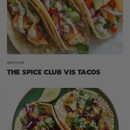
MEXICAN
THE SPICE CLUB VIS TACOS