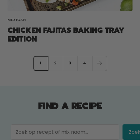
MEXICAN
CHICKEN FAJITAS BAKING TRAY
EDITION
1
2
3
4
FIND A RECIPE
Zoe