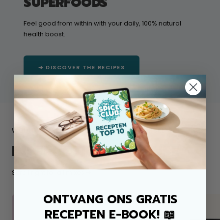
SUPERFOODS
Feel good from within with your daily, 100% natural
health boost.
➔ DISCOVER THE RECIPES
WOULD YOU RATHER GET STARTED YOURSELF?
INSTRUCTIONS FOR USE
Scroll right for all mixes
➔
ONTVANG ONS GRATIS
RECEPTEN E-BOOK! 📖