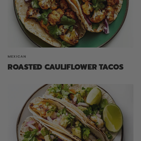
MEXICAN
ROASTED CAULIFLOWER TACOS