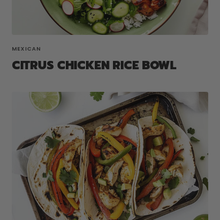
MEXICAN
CITRUS CHICKEN RICE BOWL