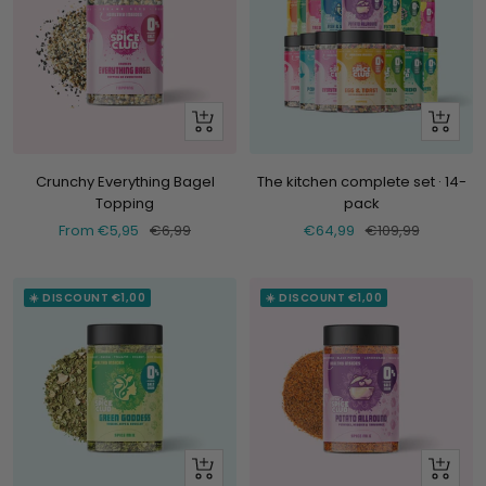
Look
+
at
Add
Crunchy Everything Bagel
The kitchen complete set · 14-
Topping
pack
Selling
Normal
Selling
Normal
From €5,95
€6,99
€64,99
€109,99
price
price
price
price
☀️ DISCOUNT €1,00
☀️ DISCOUNT €1,00
Look
Look