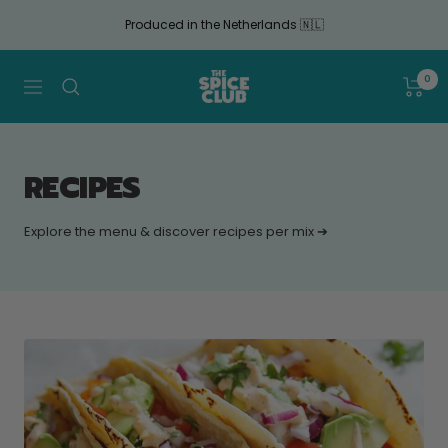
Continue
Produced in the Netherlands 🇳🇱
to
article
The
0
Navigation
Spice
Club
RECIPES
Explore the menu & discover recipes per mix ➔