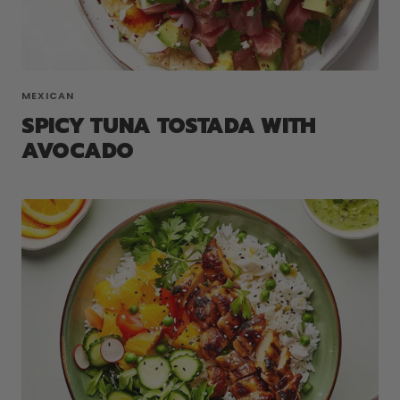
MEXICAN
SPICY TUNA TOSTADA WITH
AVOCADO